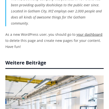
been providing quality doohickeys to the public ever since.
Located in Gotham City, XYZ employs over 2,000 people and
does all kinds of awesome things for the Gotham
community.
As a new WordPress user, you should go to
your dashboard
to delete this page and create new pages for your content.
Have fun!
Weitere Beiträge