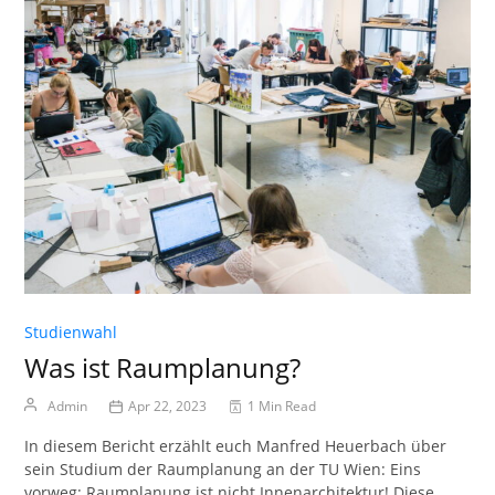
Studienwahl
Was ist Raumplanung?
Admin
Apr 22, 2023
1 Min Read
In diesem Bericht erzählt euch Manfred Heuerbach über
sein Studium der Raumplanung an der TU Wien: Eins
vorweg: Raumplanung ist nicht Innenarchitektur! Diese