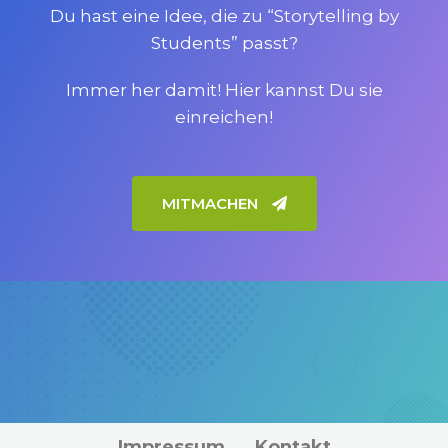
Du hast eine Idee, die zu “Storytelling by
Students” passt?
Immer her damit! Hier kannst Du sie
einreichen!
MITMACHEN
Impressum
Kontakt