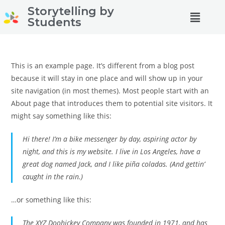
Storytelling by
Students
This is an example page. It’s different from a blog post
because it will stay in one place and will show up in your
site navigation (in most themes). Most people start with an
About page that introduces them to potential site visitors. It
might say something like this:
Hi there! I’m a bike messenger by day, aspiring actor by
night, and this is my website. I live in Los Angeles, have a
great dog named Jack, and I like piña coladas. (And gettin’
caught in the rain.)
…or something like this:
The XYZ Doohickey Company was founded in 1971, and has