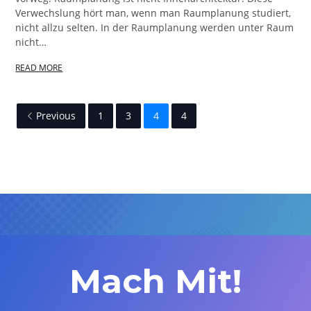
Verwechslung hört man, wenn man Raumplanung studiert,
nicht allzu selten. In der Raumplanung werden unter Raum
nicht…
READ MORE
Previous
1
3
4
4
Mach Mit!